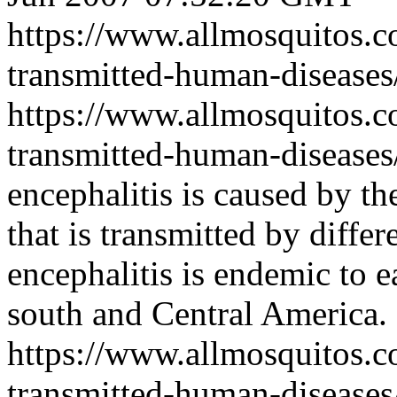
https://www.allmosquitos.
transmitted-human-diseases/
https://www.allmosquitos.
transmitted-human-diseases
encephalitis is caused by th
that is transmitted by diffe
encephalitis is endemic to e
south and Central America.
https://www.allmosquitos.
transmitted-human-diseases/