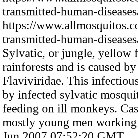
transmitted-human-diseases
https://www.allmosquitos.
transmitted-human-diseases/
Sylvatic, or jungle, yellow 
rainforests and is caused by
Flaviviridae. This infectio
by infected sylvatic mosqui
feeding on ill monkeys. Cas
mostly young men working i
Jun 2007 07:52:20 GMT