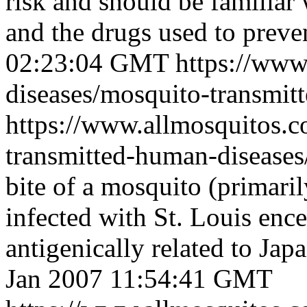
risk and should be familiar
and the drugs used to preven
02:23:04 GMT
https://www
diseases/mosquito-transmit
https://www.allmosquitos.
transmitted-human-diseases/
bite of a mosquito (primari
infected with St. Louis encep
antigenically related to Japa
Jan 2007 11:54:41 GMT