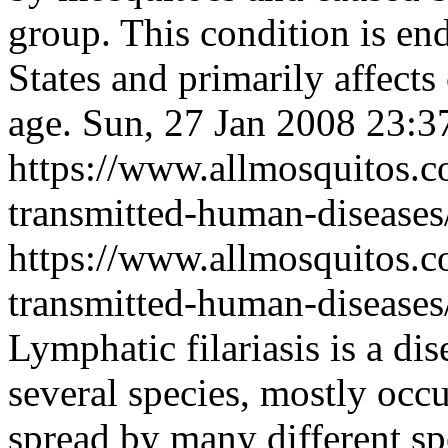
group. This condition is en
States and primarily affects
age.
Sun, 27 Jan 2008 23:
https://www.allmosquitos.
transmitted-human-diseases/
https://www.allmosquitos.
transmitted-human-diseases/
Lymphatic filariasis is a d
several species, mostly occu
spread by many different s