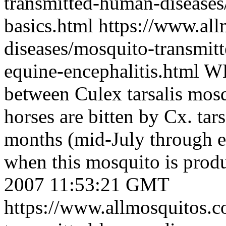
transmitted-human-diseases/
basics.html
https://www.al
diseases/mosquito-transmit
equine-encephalitis.html
WE
between Culex tarsalis mosq
horses are bitten by Cx. tar
months (mid-July through e
when this mosquito is prod
2007 11:53:21 GMT
https://www.allmosquitos.