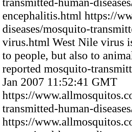
transmitted-human-diseases
encephalitis.html
https://w
diseases/mosquito-transmit
virus.html
West Nile virus i
to people, but also to anima
reported mosquito-transmit
Jan 2007 11:52:41 GMT
https://www.allmosquitos.
transmitted-human-diseases/
https://www.allmosquitos.