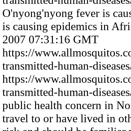
O'nyong'nyong fever is cau
is causing epidemics in Afri
2007 07:31:16 GMT
https://www.allmosquitos.
transmitted-human-disease
https://www.allmosquitos.
transmitted-human-diseases
public health concern in N
travel to or have lived in o