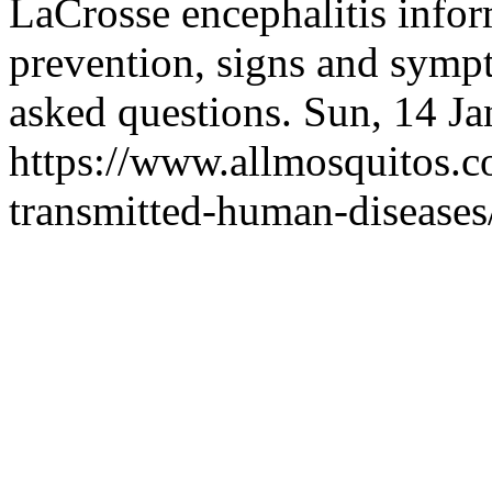
LaCrosse encephalitis infor
prevention, signs and symp
asked questions.
Sun, 14 J
https://www.allmosquitos.
transmitted-human-diseases/