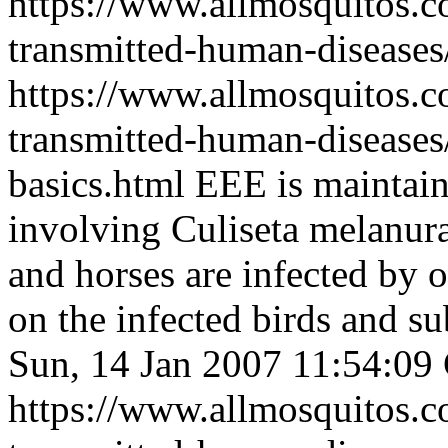
https://www.allmosquitos.
transmitted-human-diseases/
https://www.allmosquitos.
transmitted-human-diseases/
basics.html
EEE is maintain
involving Culiseta melanur
and horses are infected by o
on the infected birds and 
Sun, 14 Jan 2007 11:54:0
https://www.allmosquitos.