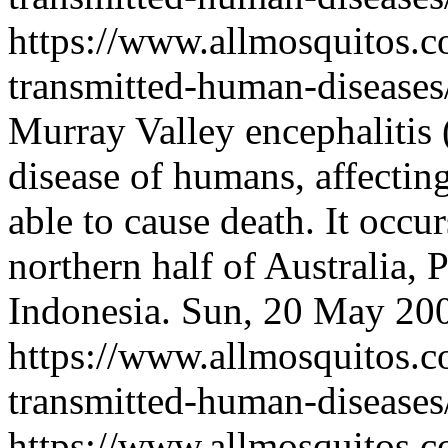
https://www.allmosquitos.
transmitted-human-diseases
Murray Valley encephalitis
disease of humans, affectin
able to cause death. It occu
northern half of Australia,
Indonesia.
Sun, 20 May 20
https://www.allmosquitos.
transmitted-human-diseases
https://www.allmosquitos.