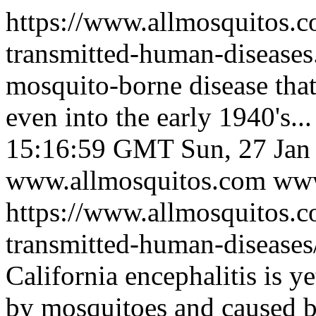
https://www.allmosquitos.
transmitted-human-disease
mosquito-borne disease that
even into the early 1940's...
15:16:59 GMT
Sun, 27 Ja
www.allmosquitos.com
www
https://www.allmosquitos.
transmitted-human-diseases/
California encephalitis is y
by mosquitoes and caused by