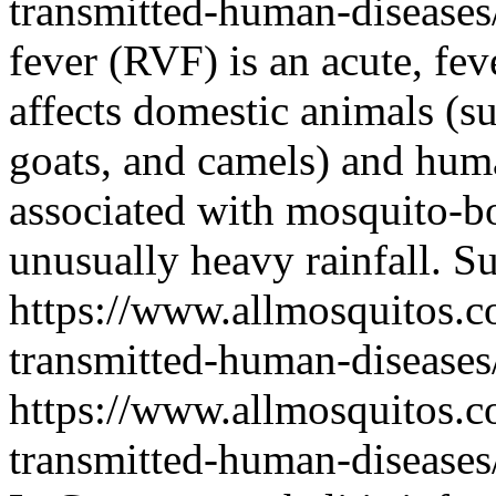
transmitted-human-diseases/
fever (RVF) is an acute, fev
affects domestic animals (su
goats, and camels) and hu
associated with mosquito-b
unusually heavy rainfall.
Su
https://www.allmosquitos.
transmitted-human-diseases/
https://www.allmosquitos.
transmitted-human-diseases/