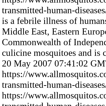
transmitted-human-diseases
is a febrile illness of human
Middle East, Eastern Europ
Commonwealth of Independe
culicine mosquitoes and is 
20 May 2007 07:41:02 G
https://www.allmosquitos.
transmitted-human-diseases/
https://www.allmosquitos.
transmitted-human-disease