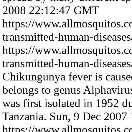
2008 22:12:47 GMT
https://www.allmosquitos.
transmitted-human-diseases/
https://www.allmosquitos.
transmitted-human-diseases
Chikungunya fever is caus
belongs to genus Alphavirus
was first isolated in 1952 d
Tanzania.
Sun, 9 Dec 2007
https://www.allmosquitos.